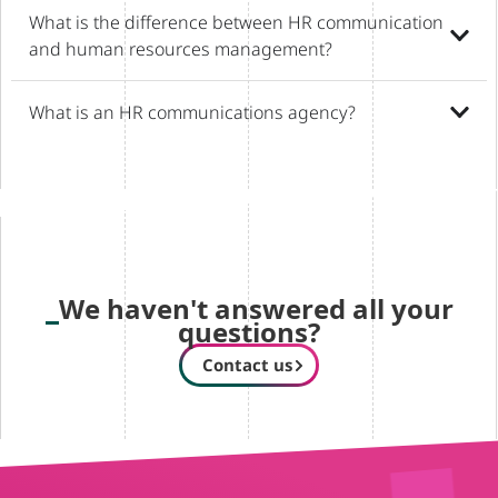
What is the difference between HR communication
and human resources management?
What is an HR communications agency?
We haven't answered all your
questions?
Contact us