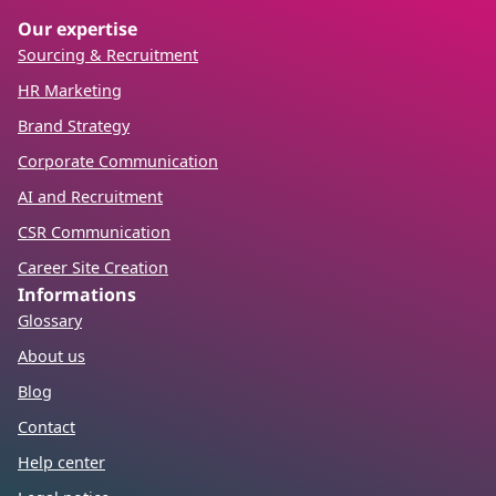
Our expertise
Sourcing & Recruitment
HR Marketing
Brand Strategy
Corporate Communication
AI and Recruitment
CSR Communication
Career Site Creation
Informations
Glossary
About us
Blog
Contact
Help center