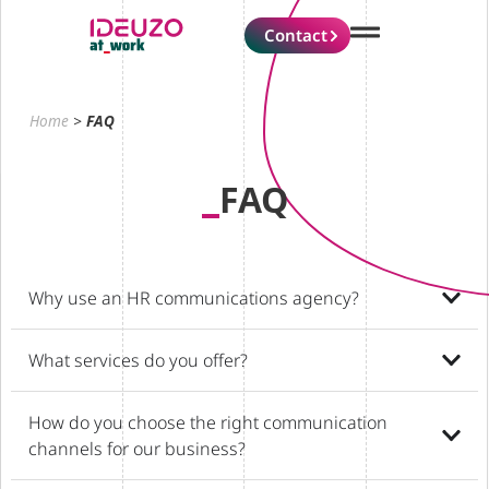
Contact
Home
>
FAQ
FAQ
Why use an HR communications agency?
What services do you offer?
How do you choose the right communication
channels for our business?