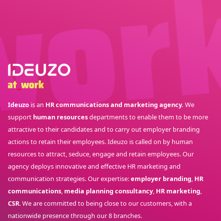
Ideuzo
is an
HR communications and marketing agency.
We
support
human resources
departments to enable them to be more
attractive to their candidates and to carry out employer branding
actions to retain their employees. Ideuzo is called on by human
resources to attract, seduce, engage and retain employees. Our
agency deploys innovative and effective HR marketing and
communication strategies. Our expertise:
employer branding
,
HR
communications
,
media planning consultancy
,
HR marketing
,
CSR
. We are committed to being close to our customers, with a
nationwide presence through our 8 branches.