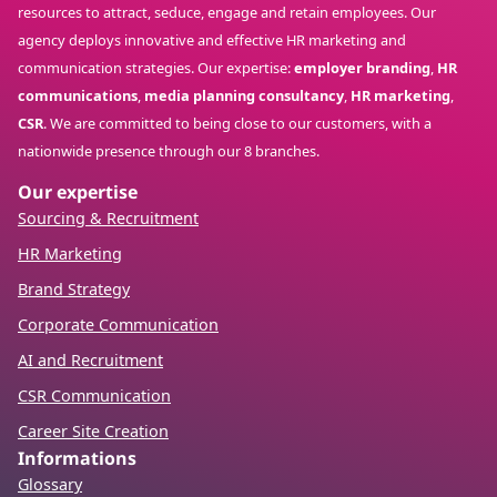
resources to attract, seduce, engage and retain employees. Our
agency deploys innovative and effective HR marketing and
communication strategies. Our expertise:
employer branding
,
HR
communications
,
media planning consultancy
,
HR marketing
,
CSR
. We are committed to being close to our customers, with a
nationwide presence through our 8 branches.
Our expertise
Sourcing & Recruitment
HR Marketing
Brand Strategy
Corporate Communication
AI and Recruitment
CSR Communication
Career Site Creation
Informations
Glossary