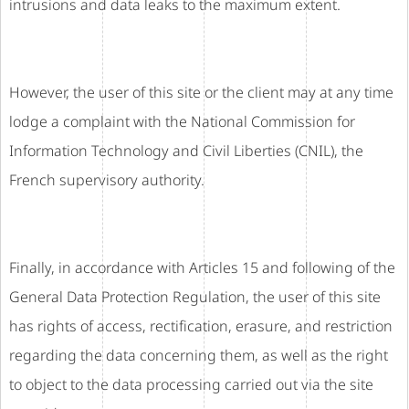
intrusions and data leaks to the maximum extent.
However, the user of this site or the client may at any time
lodge a complaint with the National Commission for
Information Technology and Civil Liberties (CNIL), the
French supervisory authority.
Finally, in accordance with Articles 15 and following of the
General Data Protection Regulation, the user of this site
has rights of access, rectification, erasure, and restriction
regarding the data concerning them, as well as the right
to object to the data processing carried out via the site