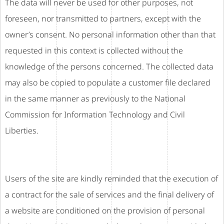
The data will never be used for other purposes, not
foreseen, nor transmitted to partners, except with the
owner’s consent. No personal information other than that
requested in this context is collected without the
knowledge of the persons concerned. The collected data
may also be copied to populate a customer file declared
in the same manner as previously to the National
Commission for Information Technology and Civil
Liberties.
Users of the site are kindly reminded that the execution of
a contract for the sale of services and the final delivery of
a website are conditioned on the provision of personal