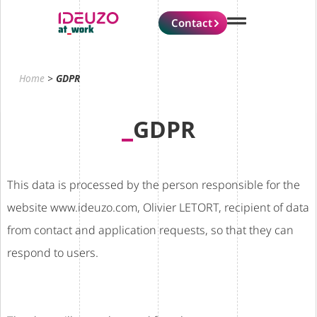
Contact
Home
>
GDPR
GDPR
This data is processed by the person responsible for the
website www.ideuzo.com, Olivier LETORT, recipient of data
from contact and application requests, so that they can
respond to users.