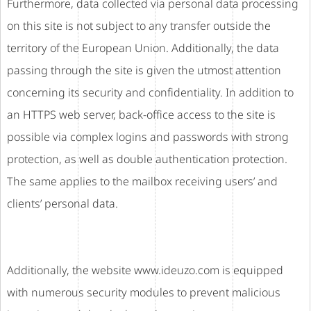
Furthermore, data collected via personal data processing
on this site is not subject to any transfer outside the
territory of the European Union. Additionally, the data
passing through the site is given the utmost attention
concerning its security and confidentiality. In addition to
an HTTPS web server, back-office access to the site is
possible via complex logins and passwords with strong
protection, as well as double authentication protection.
The same applies to the mailbox receiving users’ and
clients’ personal data.
Additionally, the website www.ideuzo.com is equipped
with numerous security modules to prevent malicious