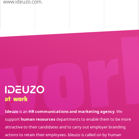
www.ideuzo.com.
Ideuzo
is an
HR communications and marketing agency.
We
support
human resources
departments to enable them to be more
attractive to their candidates and to carry out employer branding
actions to retain their employees. Ideuzo is called on by human