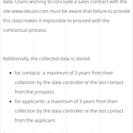
data. Users wishing to conclude a sales contract with the
site www.ideuzo.com must be aware that failure to provide
this data makes it impossible to proceed with the
contractual process.
Additionally, the collected data is stored:
for contacts: a maximum of 3 years from their
collection by the data controller or the last contact
from the prospect.
for applicants: a maximum of 3 years from their
collection by the data controller or the last contact
from the applicant.