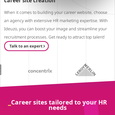
career site creation
When it comes to building your career website, choose
an agency with extensive HR marketing expertise. With
Ideuzo, you can boost your image and streamline your
recruitment processes. Get ready to attract top talent!
Talk to an expert
Career sites tailored to your HR
needs