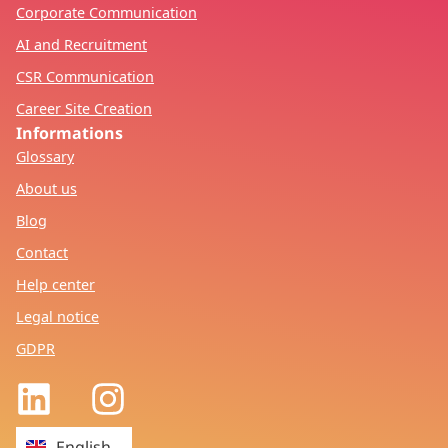
Corporate Communication
AI and Recruitment
CSR Communication
Career Site Creation
Informations
Glossary
About us
Blog
Contact
Help center
Legal notice
GDPR
Français
English