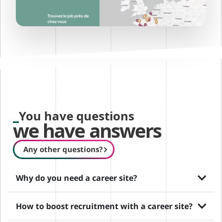
You have questions
we have answers
Any other questions?
Why do you need a career site?
How to boost recruitment with a career site?