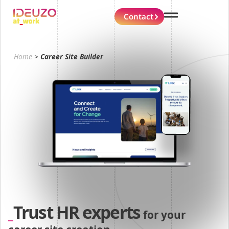
Contact
Home
>
Career Site Builder
Trust HR experts
for your