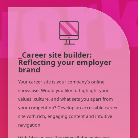
Career site builder:
Reflecting your employer
brand
Your career site is your company’s online
showcase. Would you like to highlight your
values, culture, and what sets you apart from
your competition? Develop an accessible career
site with rich, engaging content and intuitive
navigation.
With Ideuzo, you’ll receive all the advice you