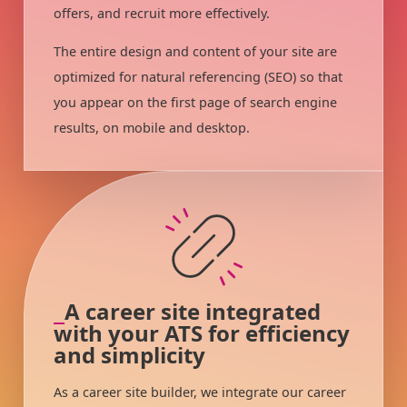
offers, and recruit more effectively.
The entire design and content of your site are
optimized for natural referencing (SEO) so that
you appear on the first page of search engine
results, on mobile and desktop.
A career site integrated
with your ATS for efficiency
and simplicity
As a career site builder, we integrate our career