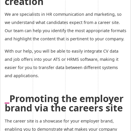
creation
We are specialists in HR communication and marketing, so
we understand what candidates expect from a career site.
Our team can help you identify the most appropriate formats
and highlight the content that is pertinent to your company.
With our help, you will be able to easily integrate CV data
and job offers into your ATS or HRMS software, making it
easier for you to transfer data between different systems
and applications.
Promoting the employer
brand via the careers site
The career site is a showcase for your employer brand,
enabling you to demonstrate what makes your company