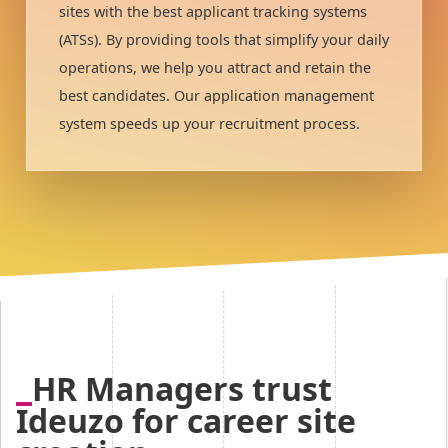
sites with the best applicant tracking systems
(ATSs). By providing tools that simplify your daily
operations, we help you attract and retain the
best candidates. Our application management
system speeds up your recruitment process.
HR Managers trust
Ideuzo for career site