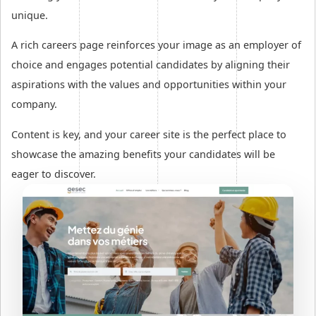
unique.
A rich careers page reinforces your image as an employer of
choice and engages potential candidates by aligning their
aspirations with the values and opportunities within your
company.
Content is key, and your career site is the perfect place to
showcase the amazing benefits your candidates will be
eager to discover.