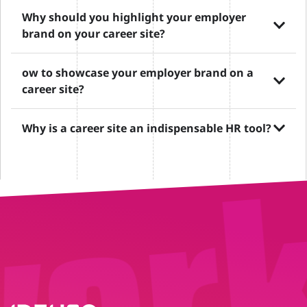
Why should you highlight your employer
brand on your career site?
ow to showcase your employer brand on a
career site?
Why is a career site an indispensable HR tool?