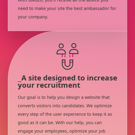
need to make your site the best ambassador for
your company.
A site designed to increase
your recruitment
Our goal is to help you design a website that
converts visitors into candidates. We optimize
every step of the user experience to keep it as
good as it can be. With our help, you can
engage your employees, optimize your job