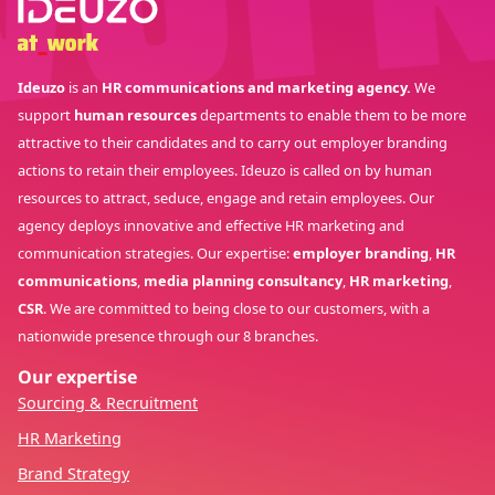
Ideuzo
is an
HR communications and marketing agency.
We
support
human resources
departments to enable them to be more
attractive to their candidates and to carry out employer branding
actions to retain their employees. Ideuzo is called on by human
resources to attract, seduce, engage and retain employees. Our
agency deploys innovative and effective HR marketing and
communication strategies. Our expertise:
employer branding
,
HR
communications
,
media planning consultancy
,
HR marketing
,
CSR
. We are committed to being close to our customers, with a
nationwide presence through our 8 branches.
Our expertise
Sourcing & Recruitment
HR Marketing
Brand Strategy