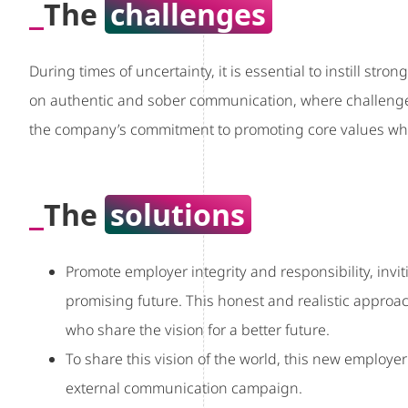
The
challenges
During times of uncertainty, it is essential to instill stro
on authentic and sober communication, where challenge
the company’s commitment to promoting core values whil
The
solutions
Promote employer integrity and responsibility, inviti
promising future. This honest and realistic appro
who share the vision for a better future.
To share this vision of the world, this new employ
external communication campaign.