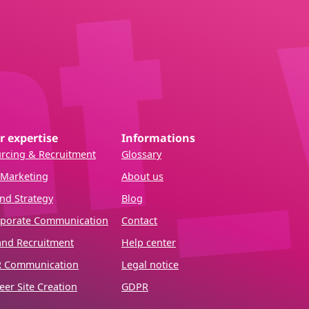
r expertise
Informations
rcing & Recruitment
Glossary
Marketing
About us
nd Strategy
Blog
porate Communication
Contact
and Recruitment
Help center
R Communication
Legal notice
eer Site Creation
GDPR