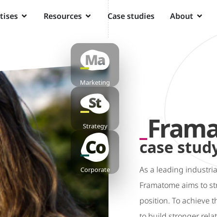
tises
Resources
Case studies
About
Marketing
Fram
Strategy
case stud
As a leading industria
Corporate
Framatome aims to str
position. To achieve 
to build stronger rela