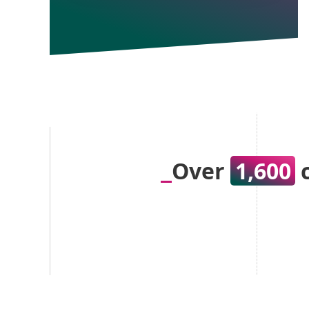
Over
1,600
c