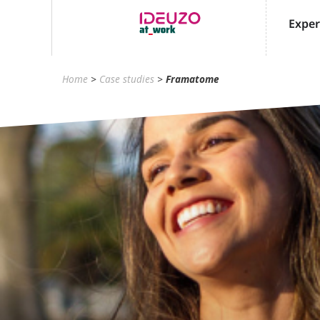
Exper
Home
>
Case studies
>
Framatome