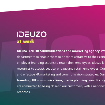
Ideuzo
is an
HR communications and marketing agency.
We
departments to enable them to be more attractive to their cand
employer branding actions to retain their employees. Ideuzo i
resources to attract, seduce, engage and retain employees. Ou
and effective HR marketing and communication strategies. Our
branding
,
HR communications
,
media planning consultanc
are committed to being close to our customers, with a nationw
branches.