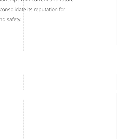
onsolidate its reputation for
nd safety.