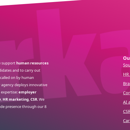
Ou
 support
human resources
Sou
idates and to carry out
HR 
s called on by human
Bra
r agency deploys innovative
 expertise:
employer
Cor
y
,
HR marketing
,
CSR
. We
AI 
ide presence through our 8
CS
Car