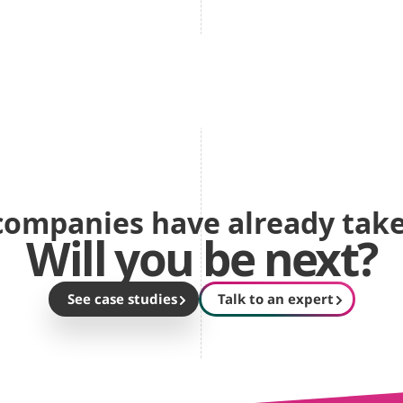
ompanies have already take
Will you be next?
See case studies
Talk to an expert