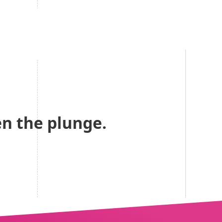
n the plunge.