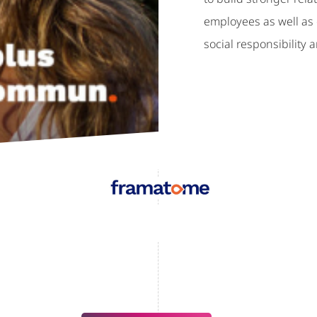
employees as well as c
social responsibility a