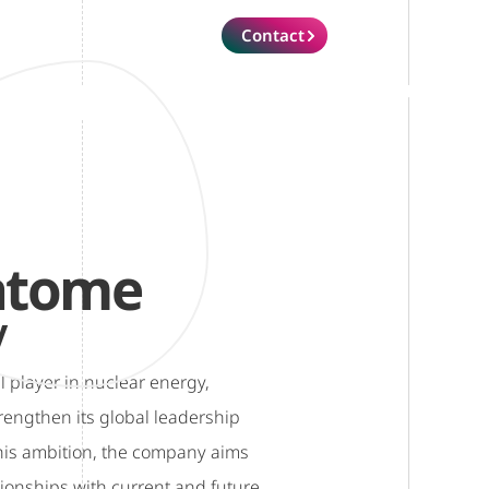
Contact
atome
y
l player in nuclear energy,
engthen its global leadership
this ambition, the company aims
tionships with current and future