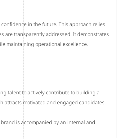
ng confidence in the future. This approach relies
s are transparently addressed. It demonstrates
e maintaining operational excellence.
ng talent to actively contribute to building a
ach attracts motivated and engaged candidates
er brand is accompanied by an internal and