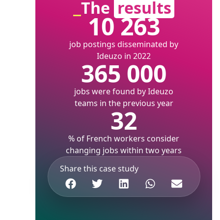
The
results
10 263
job postings disseminated by
Ideuzo in 2022
365 000
jobs were found by Ideuzo
teams in the previous year
32
% of French workers consider
changing jobs within two years
Share this case study